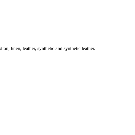
on, linen, leather, synthetic and synthetic leather.