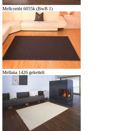
Mellcombi 6055k (BwB 1)
Mellana 1426 gekettelt