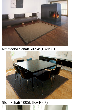
Multicolor Schaft 5025k (BwB 61)
Sisal Schaft 1095k (BwB 67)