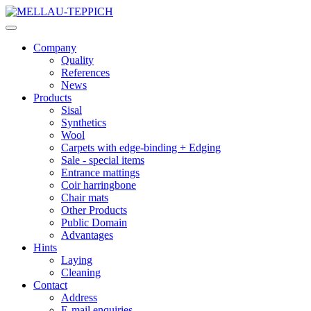
Company
Quality
References
News
Products
Sisal
Synthetics
Wool
Carpets with edge-binding + Edging
Sale - special items
Entrance mattings
Coir harringbone
Chair mats
Other Products
Public Domain
Advantages
Hints
Laying
Cleaning
Contact
Address
E-mail enquiries