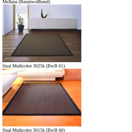
Mellana (Baumwollband)
Sisal Multicolor 3025k (BwB 61)
Sisal Multicolor 3015k (BwB 60)