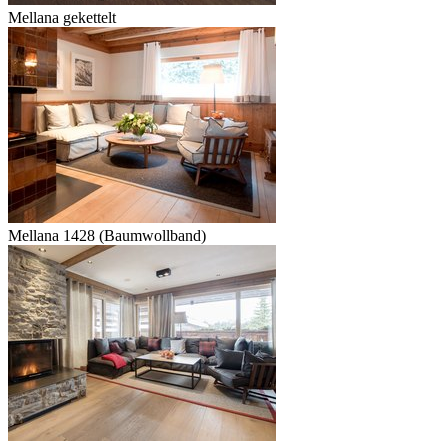
Mellana gekettelt
Mellana 1428 (Baumwollband)