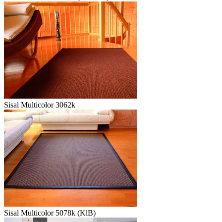
Sisal Multicolor 3062k
Sisal Multicolor 5078k (KlB)