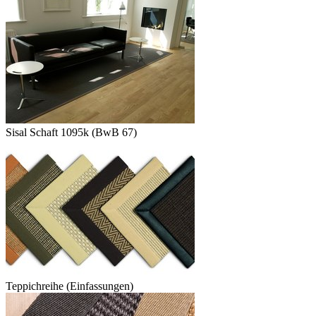
Sisal Schaft 1095k (BwB 67)
Teppichreihe (Einfassungen)