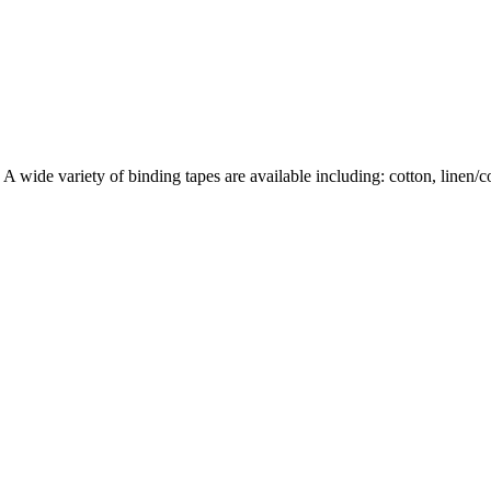
wide variety of binding tapes are available including: cotton, linen/cott