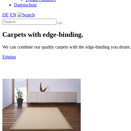
Datenschutz
DE
EN
Carpets with edge-binding.
We can combine our quality carpets with the edge-binding you desire. A 
Edging