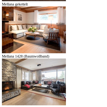
Mellana gekettelt
Mellana 1428 (Baumwollband)