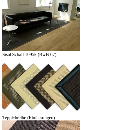
Sisal Schaft 1095k (BwB 67)
Teppichreihe (Einfassungen)