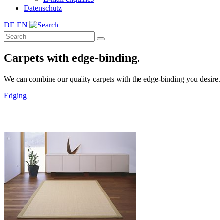
Datenschutz
DE
EN
Carpets with edge-binding.
We can combine our quality carpets with the edge-binding you desire. A 
Edging