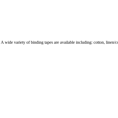
wide variety of binding tapes are available including: cotton, linen/cott