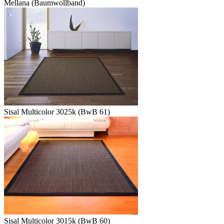
Mellana (Baumwollband)
Sisal Multicolor 3025k (BwB 61)
Sisal Multicolor 3015k (BwB 60)