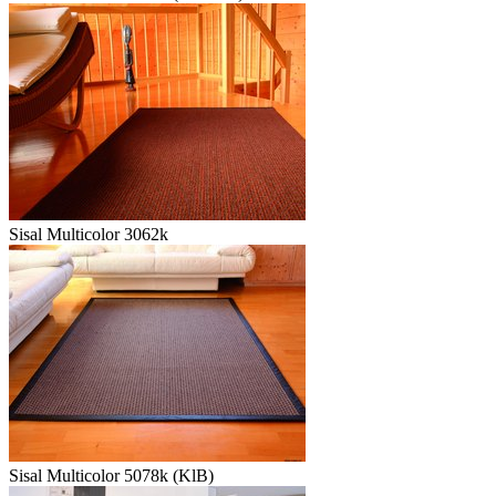
Sisal Multicolor 3062k
Sisal Multicolor 5078k (KlB)