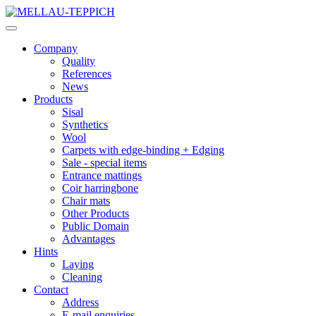
Company
Quality
References
News
Products
Sisal
Synthetics
Wool
Carpets with edge-binding + Edging
Sale - special items
Entrance mattings
Coir harringbone
Chair mats
Other Products
Public Domain
Advantages
Hints
Laying
Cleaning
Contact
Address
E-mail enquiries