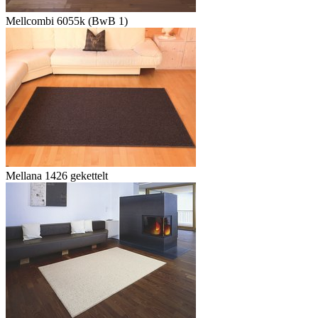
Mellcombi 6055k (BwB 1)
Mellana 1426 gekettelt