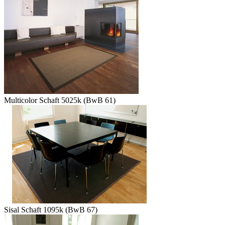
Multicolor Schaft 5025k (BwB 61)
Sisal Schaft 1095k (BwB 67)