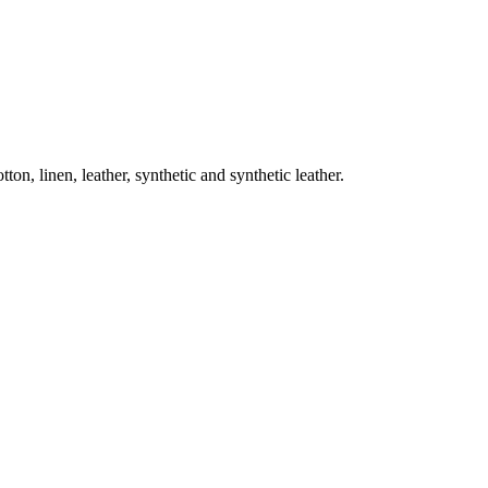
on, linen, leather, synthetic and synthetic leather.