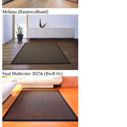
Mellana (Baumwollband)
Sisal Multicolor 3025k (BwB 61)