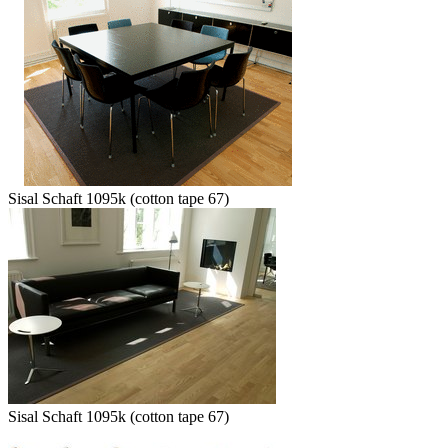
Sisal Schaft 1095k (cotton tape 67)
Sisal Schaft 1095k (cotton tape 67)