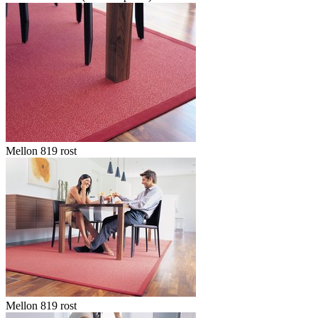
Mellon 819 rost
Mellon 819 rost