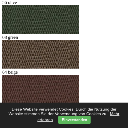
56 olive
08 green
64 beige
62 marone
Diese Website verwendet Cookies. Durch die Nutzung der
Website stimmen Sie der Verwendung von Cookies zu.
Mehr
erfahren
Einverstanden