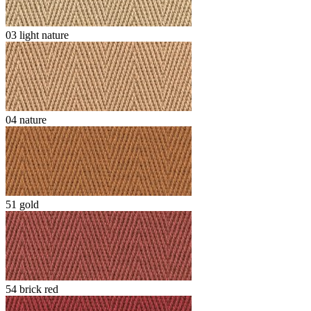
03 light nature
04 nature
51 gold
54 brick red