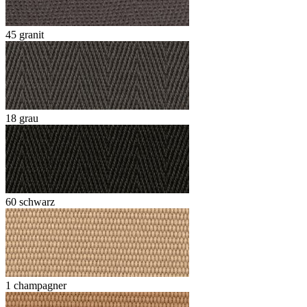
45 granit
18 grau
60 schwarz
1 champagner