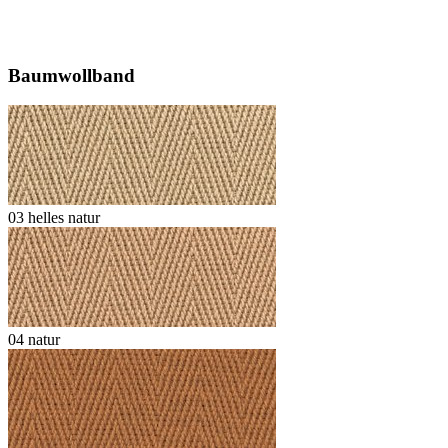
Baumwollband
03 helles natur
04 natur