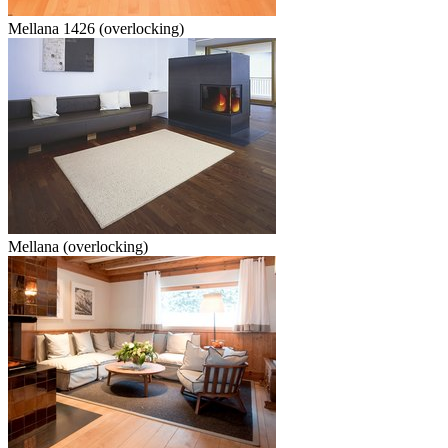
Mellana 1426 (overlocking)
Mellana (overlocking)