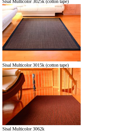
Sisal Multicolor 3025k (cotton tape)
Sisal Multicolor 3015k (cotton tape)
Sisal Multicolor 3062k