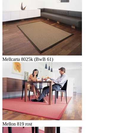
Mellcarta 8025k (BwB 61)
Mellon 819 rost