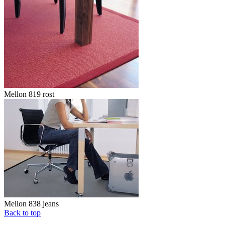
Mellon 819 rost
Mellon 838 jeans
Back to top