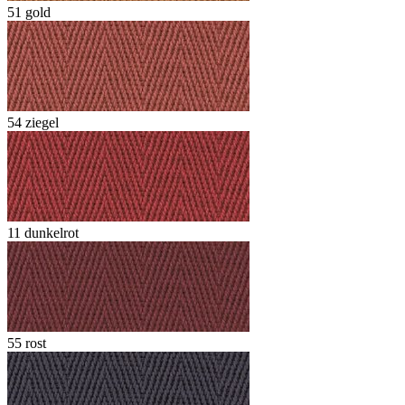
51 gold
54 ziegel
11 dunkelrot
55 rost