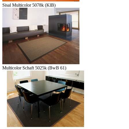
Sisal Multicolor 5078k (KlB)
Multicolor Schaft 5025k (BwB 61)