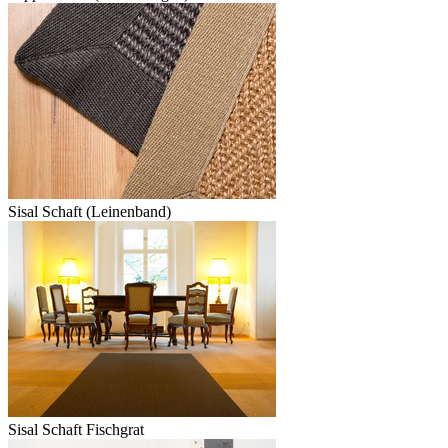
Sisal Schaft (Leinenband)
Sisal Schaft Fischgrat