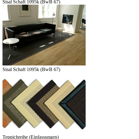
Sisal Schaft 1095k (BwB 67)
Sisal Schaft 1095k (BwB 67)
Teppichreihe (Einfassungen)