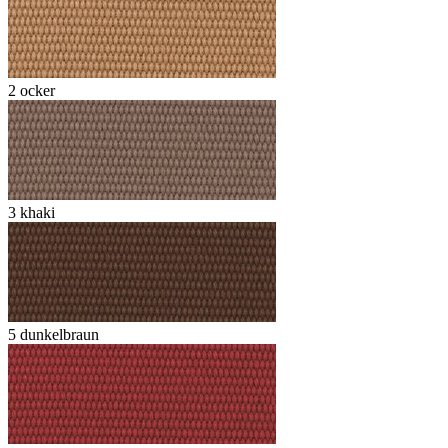
2 ocker
3 khaki
5 dunkelbraun