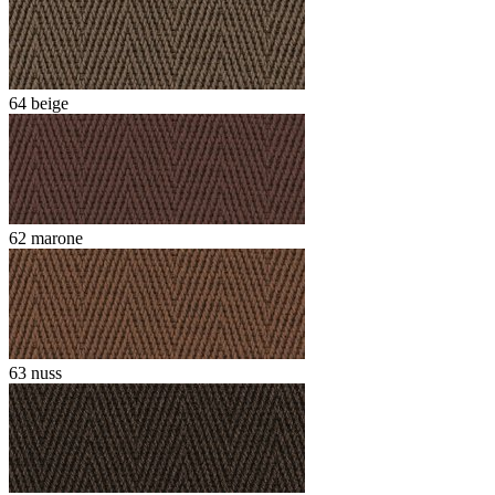
64 beige
62 marone
63 nuss