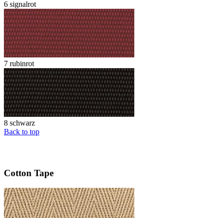
6 signalrot
7 rubinrot
8 schwarz
Back to top
Cotton Tape