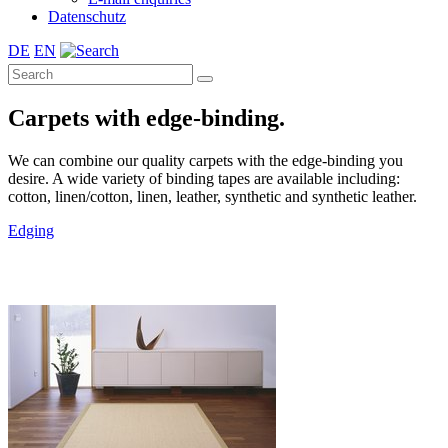
Datenschutz
DE
EN
Carpets with edge-binding.
We can combine our quality carpets with the edge-binding you
desire. A wide variety of binding tapes are available including:
cotton, linen/cotton, linen, leather, synthetic and synthetic leather.
Edging