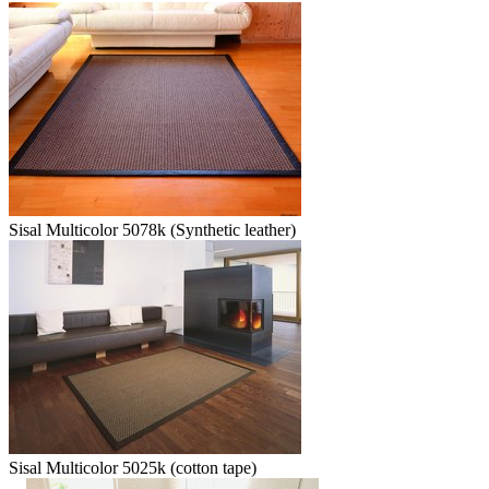
Sisal Multicolor 5078k (Synthetic leather)
Sisal Multicolor 5025k (cotton tape)