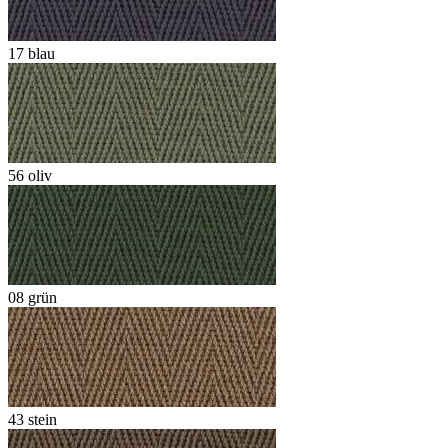
17 blau
56 oliv
08 grün
43 stein