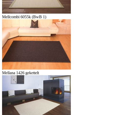
Mellcombi 6055k (BwB 1)
Mellana 1426 gekettelt