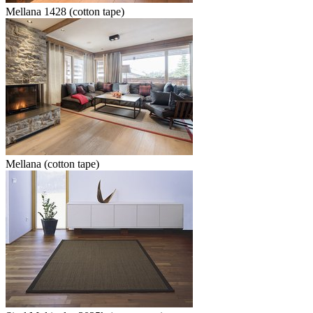
Mellana 1428 (cotton tape)
Mellana (cotton tape)