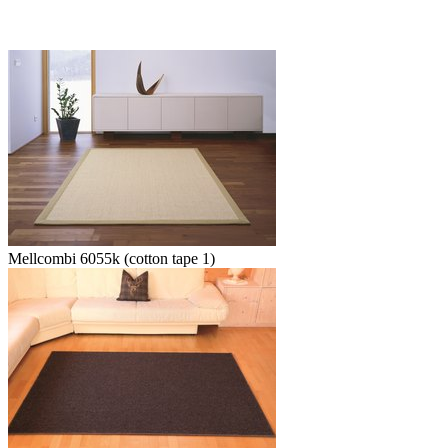
Mellcombi 6055k (cotton tape 1)