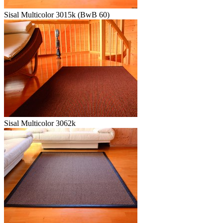
Sisal Multicolor 3015k (BwB 60)
Sisal Multicolor 3062k