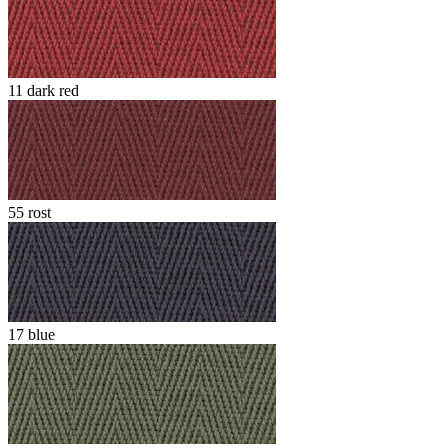
11 dark red
55 rost
17 blue