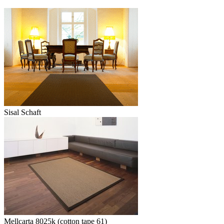
Sisal Schaft
Mellcarta 8025k (cotton tape 61)