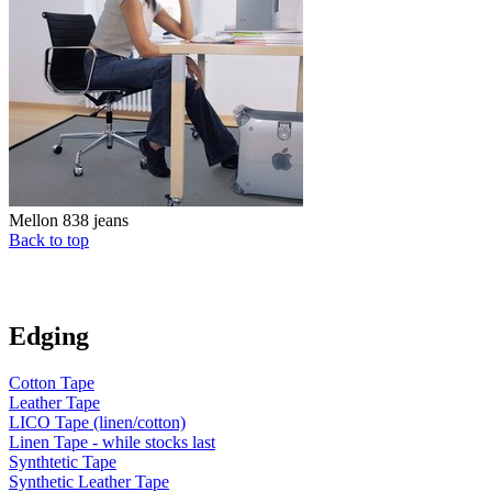
Mellon 838 jeans
Back to top
Edging
Cotton Tape
Leather Tape
LICO Tape (linen/cotton)
Linen Tape - while stocks last
Synthtetic Tape
Synthetic Leather Tape