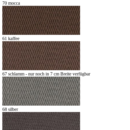
70 mocca
61 kaffee
67 schlamm - nur noch in 7 cm Breite verfügbar
68 silber