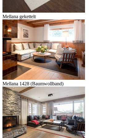
Mellana gekettelt
Mellana 1428 (Baumwollband)