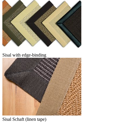
Sisal with edge-binding
Sisal Schaft (linen tape)