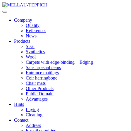
Company
Quality
References
News
Products
Sisal
Synthetics
Wool
Carpets with edge-binding + Edging
Sale - special items
Entrance mattings
Coir harringbone
Chair mats
Other Products
Public Domain
Advantages
Hints
Laying
Cleaning
Contact
Address
E-mail enquiries