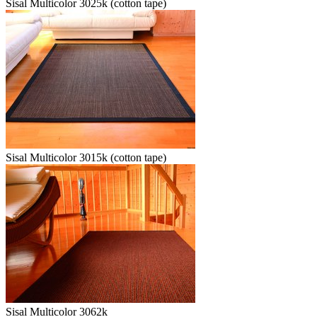
Sisal Multicolor 3025k (cotton tape)
Sisal Multicolor 3015k (cotton tape)
Sisal Multicolor 3062k