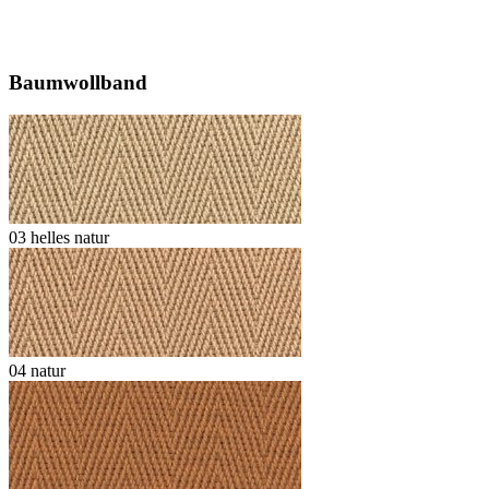
Baumwollband
03 helles natur
04 natur