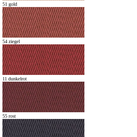
51 gold
54 ziegel
11 dunkelrot
55 rost