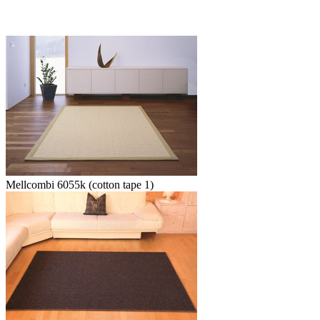
Mellcombi 6055k (cotton tape 1)