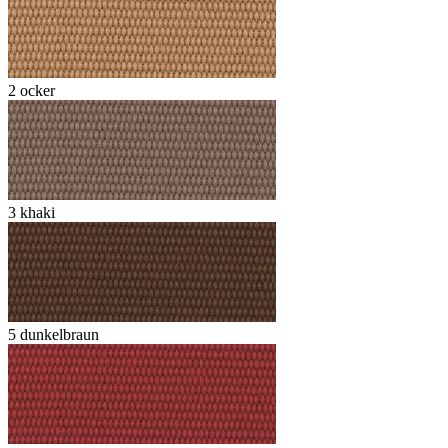
2 ocker
3 khaki
5 dunkelbraun