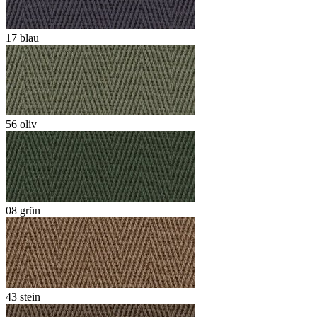
17 blau
56 oliv
08 grün
43 stein