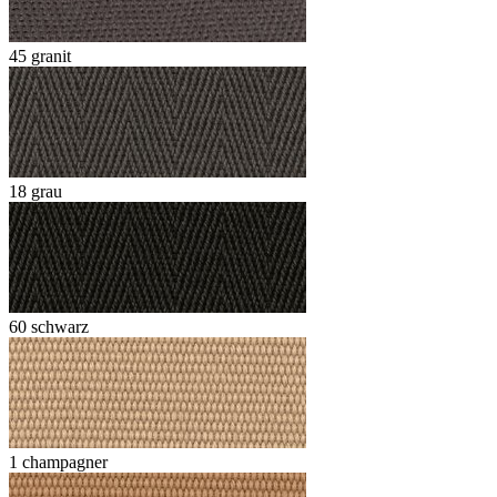
45 granit
18 grau
60 schwarz
1 champagner