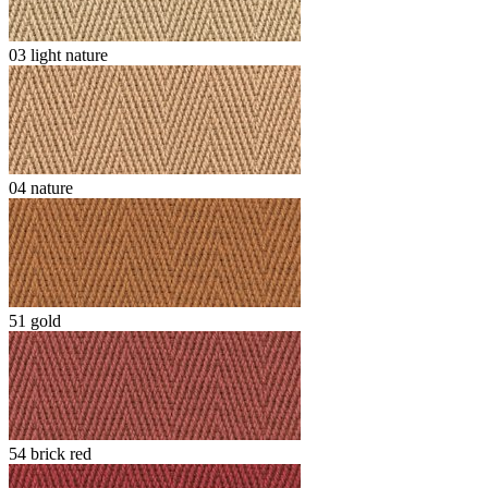
03 light nature
04 nature
51 gold
54 brick red