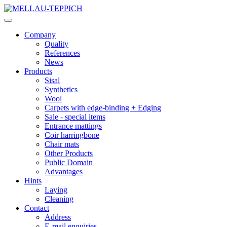
Company
Quality
References
News
Products
Sisal
Synthetics
Wool
Carpets with edge-binding + Edging
Sale - special items
Entrance mattings
Coir harringbone
Chair mats
Other Products
Public Domain
Advantages
Hints
Laying
Cleaning
Contact
Address
E-mail enquiries