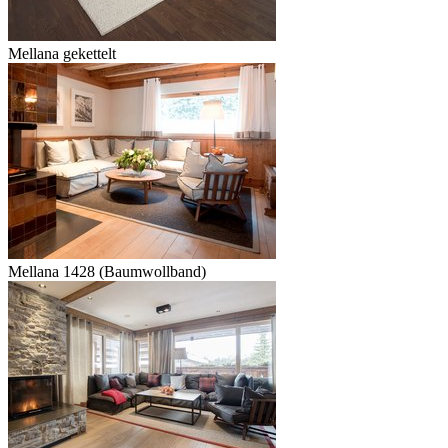
Mellana gekettelt
Mellana 1428 (Baumwollband)