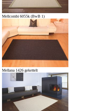
Mellcombi 6055k (BwB 1)
Mellana 1426 gekettelt