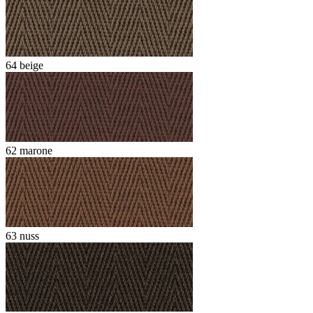
64 beige
62 marone
63 nuss