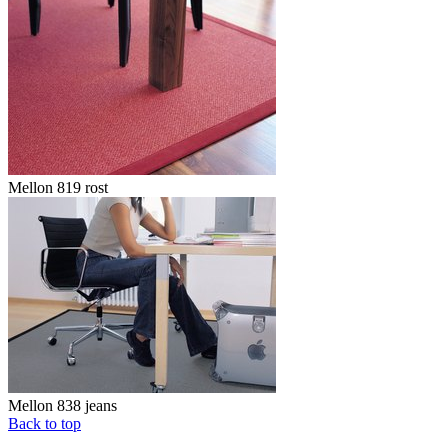
Mellon 819 rost
Mellon 838 jeans
Back to top