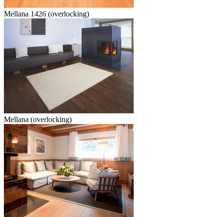
Mellana 1426 (overlocking)
Mellana (overlocking)