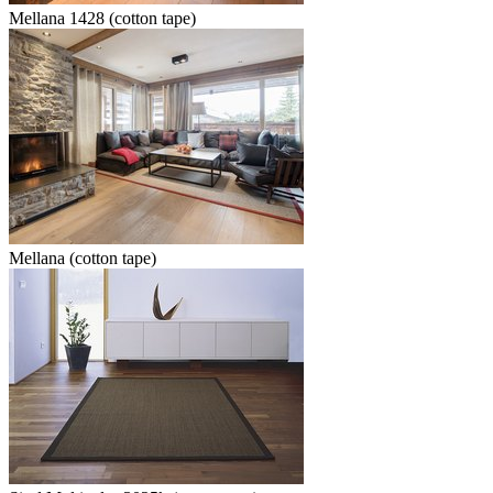
Mellana 1428 (cotton tape)
Mellana (cotton tape)