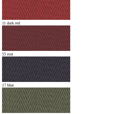
11 dark red
55 rost
17 blue