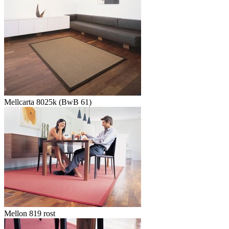
Mellcarta 8025k (BwB 61)
Mellon 819 rost