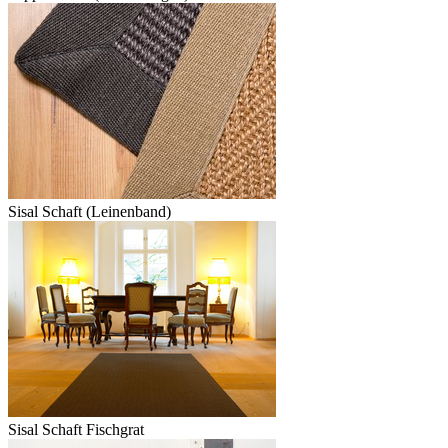
Sisal Schaft (Leinenband)
Sisal Schaft Fischgrat