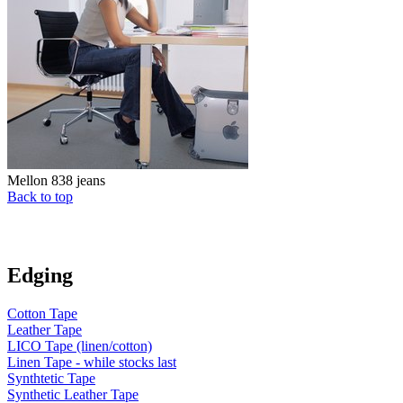
Mellon 838 jeans
Back to top
Edging
Cotton Tape
Leather Tape
LICO Tape (linen/cotton)
Linen Tape - while stocks last
Synthtetic Tape
Synthetic Leather Tape