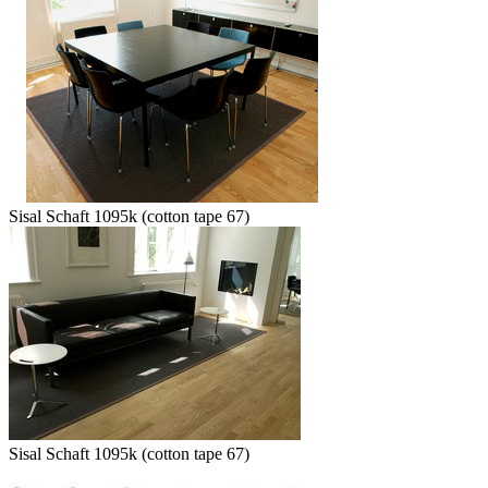
Sisal Schaft 1095k (cotton tape 67)
Sisal Schaft 1095k (cotton tape 67)