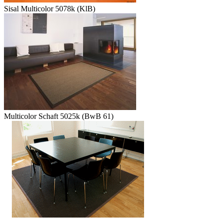
Sisal Multicolor 5078k (KlB)
Multicolor Schaft 5025k (BwB 61)