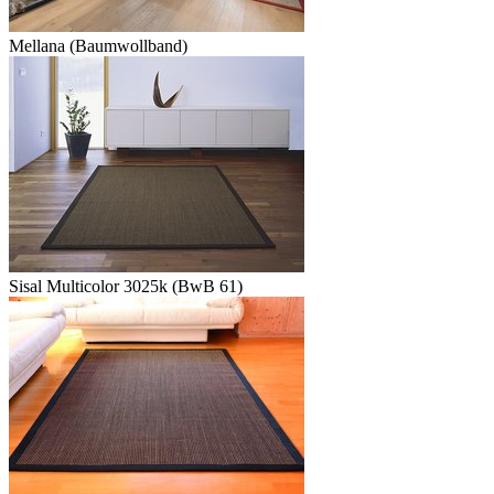
Mellana (Baumwollband)
Sisal Multicolor 3025k (BwB 61)