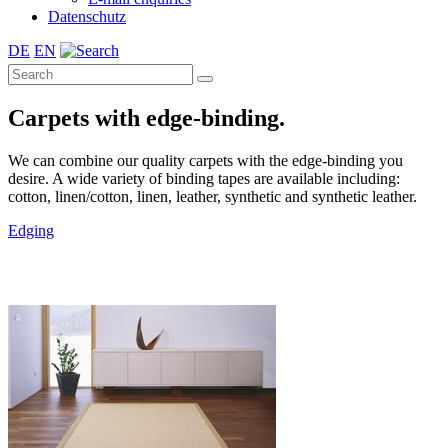
Datenschutz
DE
EN
Carpets with edge-binding.
We can combine our quality carpets with the edge-binding you
desire. A wide variety of binding tapes are available including:
cotton, linen/cotton, linen, leather, synthetic and synthetic leather.
Edging