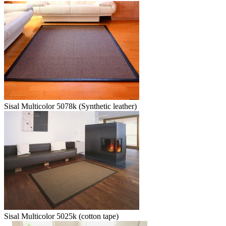
Sisal Multicolor 5078k (Synthetic leather)
Sisal Multicolor 5025k (cotton tape)