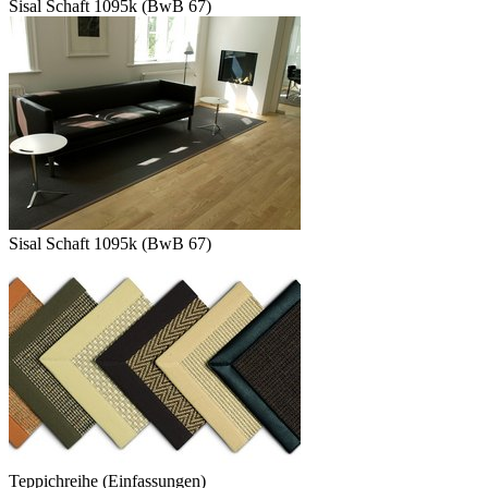
Sisal Schaft 1095k (BwB 67)
Sisal Schaft 1095k (BwB 67)
Teppichreihe (Einfassungen)