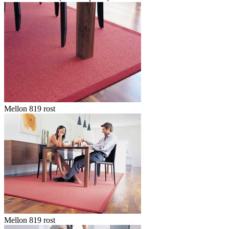
Mellon 819 rost
Mellon 819 rost