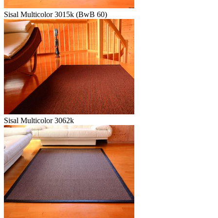
Sisal Multicolor 3015k (BwB 60)
Sisal Multicolor 3062k