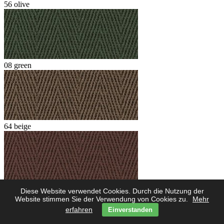
56 olive
08 green
64 beige
62 marone
Diese Website verwendet Cookies. Durch die Nutzung der
Website stimmen Sie der Verwendung von Cookies zu.
Mehr
erfahren
Einverstanden