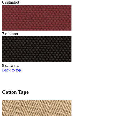
6 signalrot
7 rubinrot
8 schwarz
Back to top
Cotton Tape