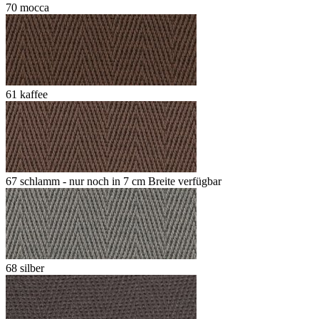
70 mocca
61 kaffee
67 schlamm - nur noch in 7 cm Breite verfügbar
68 silber