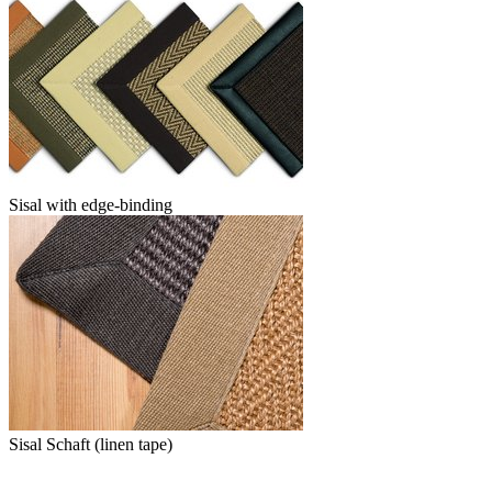
Sisal with edge-binding
Sisal Schaft (linen tape)