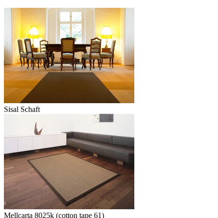
Sisal Schaft
Mellcarta 8025k (cotton tape 61)