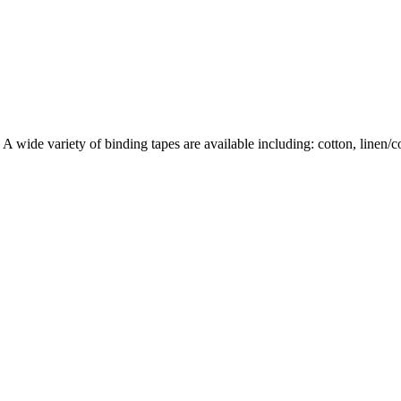
wide variety of binding tapes are available including: cotton, linen/cott