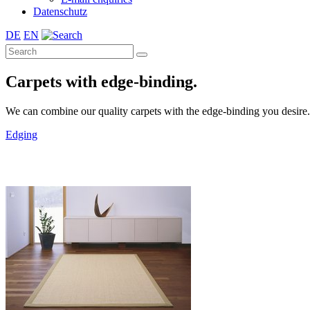
Datenschutz
DE
EN
Carpets with edge-binding.
We can combine our quality carpets with the edge-binding you desire. A 
Edging