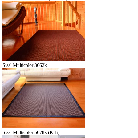
Sisal Multicolor 3062k
Sisal Multicolor 5078k (KlB)