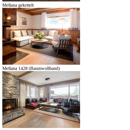
Mellana gekettelt
Mellana 1428 (Baumwollband)