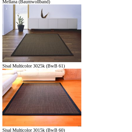
Mellana (Baumwollband)
Sisal Multicolor 3025k (BwB 61)
Sisal Multicolor 3015k (BwB 60)