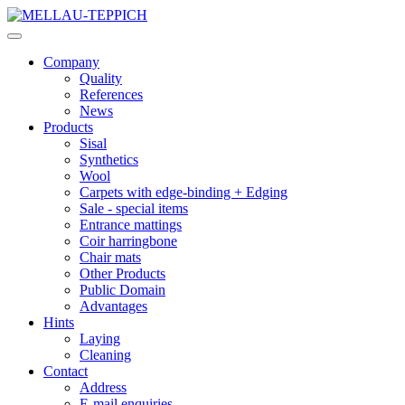
Company
Quality
References
News
Products
Sisal
Synthetics
Wool
Carpets with edge-binding + Edging
Sale - special items
Entrance mattings
Coir harringbone
Chair mats
Other Products
Public Domain
Advantages
Hints
Laying
Cleaning
Contact
Address
E-mail enquiries