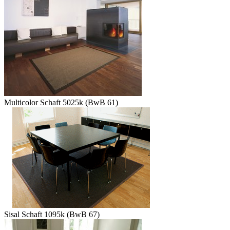
Multicolor Schaft 5025k (BwB 61)
Sisal Schaft 1095k (BwB 67)