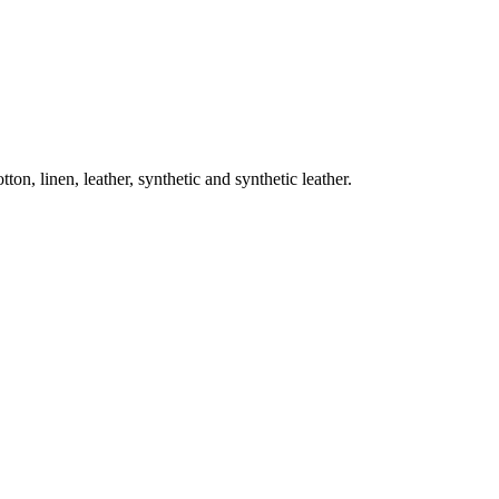
on, linen, leather, synthetic and synthetic leather.