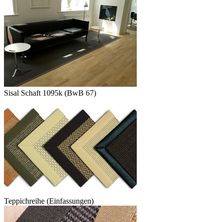
Sisal Schaft 1095k (BwB 67)
Teppichreihe (Einfassungen)