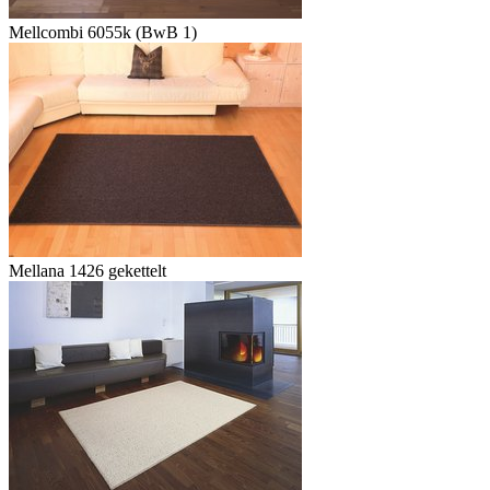
Mellcombi 6055k (BwB 1)
Mellana 1426 gekettelt