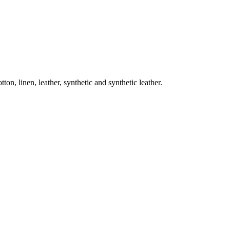
on, linen, leather, synthetic and synthetic leather.