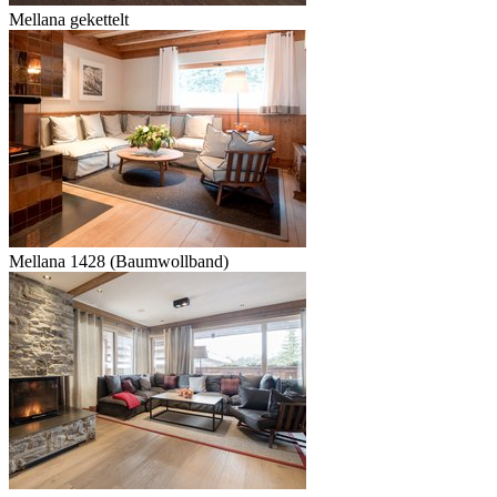
Mellana gekettelt
Mellana 1428 (Baumwollband)