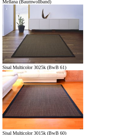
Mellana (Baumwollband)
Sisal Multicolor 3025k (BwB 61)
Sisal Multicolor 3015k (BwB 60)