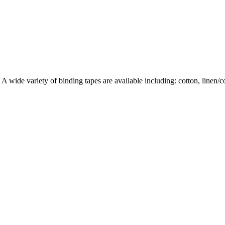
wide variety of binding tapes are available including: cotton, linen/cott