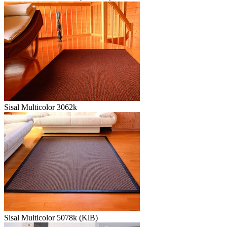
Sisal Multicolor 3062k
Sisal Multicolor 5078k (KlB)