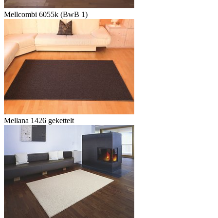
Mellcombi 6055k (BwB 1)
Mellana 1426 gekettelt