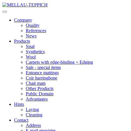
Company
Quality
References
News
Products
Sisal
Synthetics
Wool
Carpets with edge-binding + Edging
Sale - special items
Entrance mattings
Coir harringbone
Chair mats
Other Products
Public Domain
Advantages
Hints
Laying
Cleaning
Contact
Address
E-mail enquiries