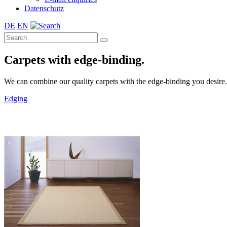
Datenschutz
DE
EN
Carpets with edge-binding.
We can combine our quality carpets with the edge-binding you desire. A 
Edging