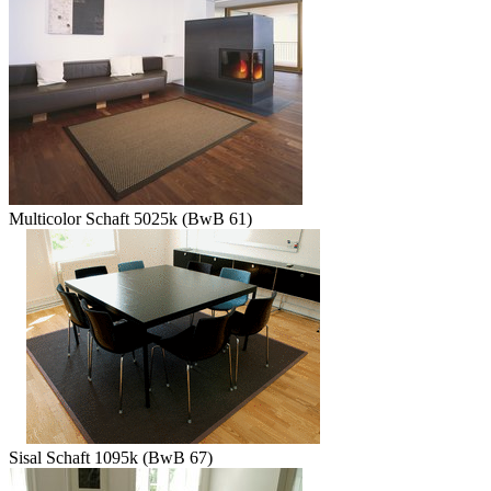
Multicolor Schaft 5025k (BwB 61)
Sisal Schaft 1095k (BwB 67)