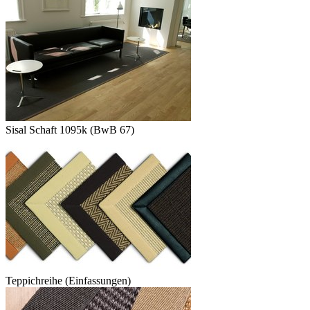
Sisal Schaft 1095k (BwB 67)
Teppichreihe (Einfassungen)