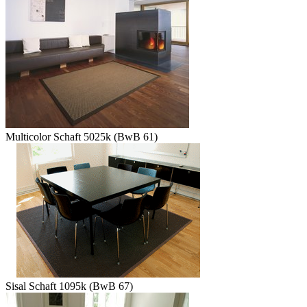
Multicolor Schaft 5025k (BwB 61)
Sisal Schaft 1095k (BwB 67)