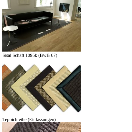
Sisal Schaft 1095k (BwB 67)
Teppichreihe (Einfassungen)