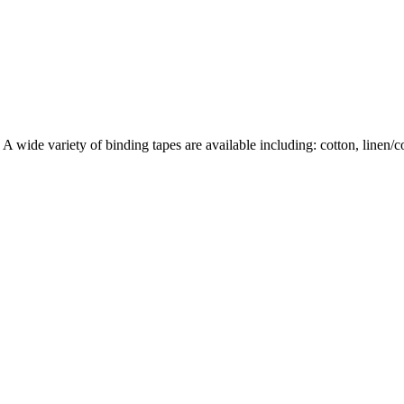
wide variety of binding tapes are available including: cotton, linen/cott