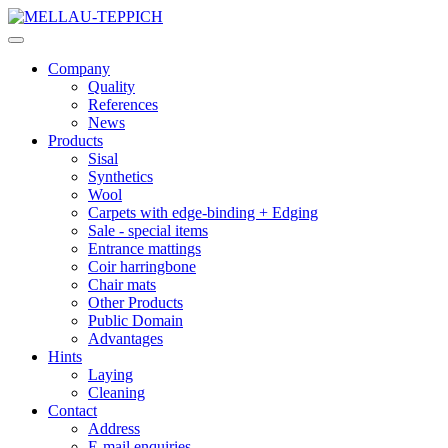
Company
Quality
References
News
Products
Sisal
Synthetics
Wool
Carpets with edge-binding + Edging
Sale - special items
Entrance mattings
Coir harringbone
Chair mats
Other Products
Public Domain
Advantages
Hints
Laying
Cleaning
Contact
Address
E-mail enquiries