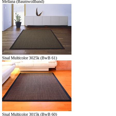
Mellana (Baumwollband)
Sisal Multicolor 3025k (BwB 61)
Sisal Multicolor 3015k (BwB 60)