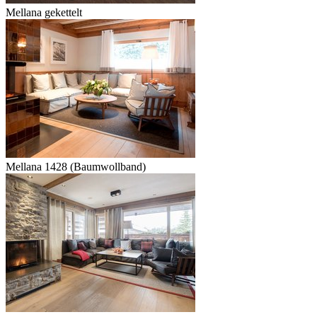
Mellana gekettelt
Mellana 1428 (Baumwollband)