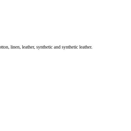
on, linen, leather, synthetic and synthetic leather.