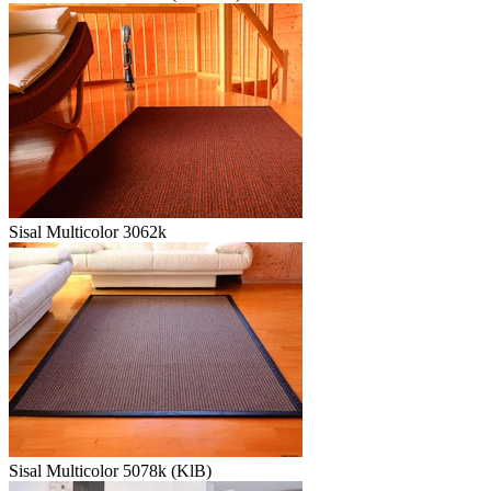
Sisal Multicolor 3062k
Sisal Multicolor 5078k (KlB)