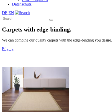
Datenschutz
DE
EN
Carpets with edge-binding.
We can combine our quality carpets with the edge-binding you desire. A 
Edging