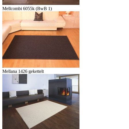
Mellcombi 6055k (BwB 1)
Mellana 1426 gekettelt