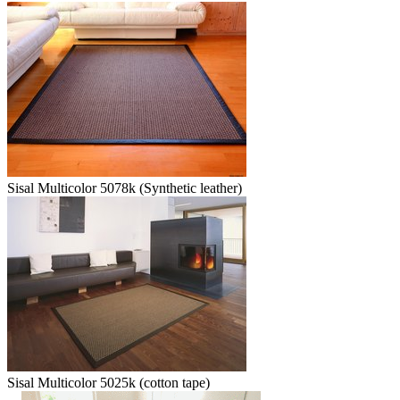
Sisal Multicolor 5078k (Synthetic leather)
Sisal Multicolor 5025k (cotton tape)