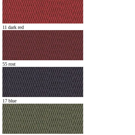
11 dark red
55 rost
17 blue