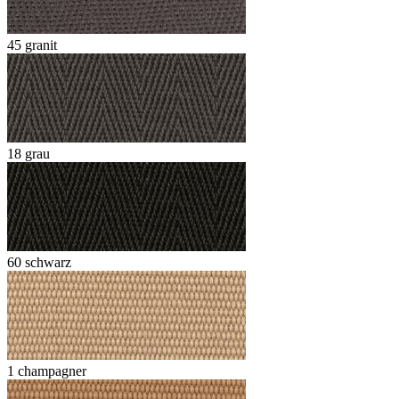
45 granit
18 grau
60 schwarz
1 champagner