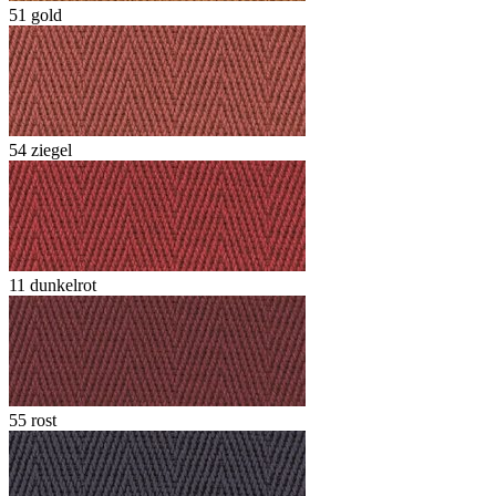
51 gold
54 ziegel
11 dunkelrot
55 rost