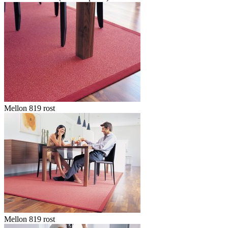
Mellon 819 rost
Mellon 819 rost