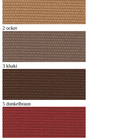
2 ocker
3 khaki
5 dunkelbraun