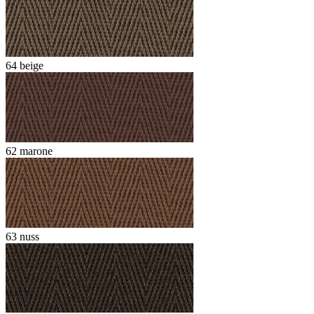
64 beige
62 marone
63 nuss