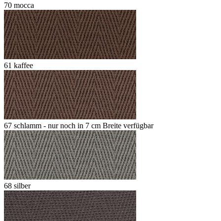
70 mocca
61 kaffee
67 schlamm - nur noch in 7 cm Breite verfügbar
68 silber