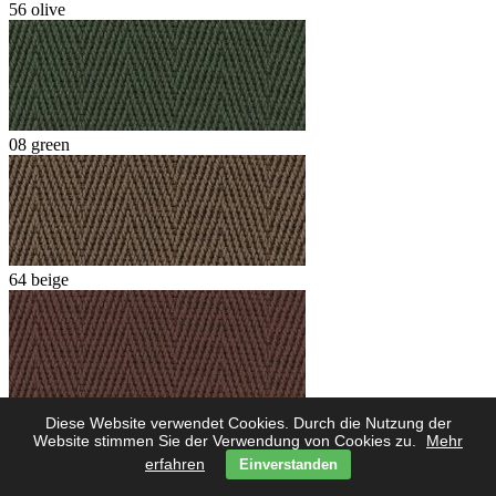
56 olive
08 green
64 beige
62 marone
Diese Website verwendet Cookies. Durch die Nutzung der
Website stimmen Sie der Verwendung von Cookies zu.
Mehr
erfahren
Einverstanden