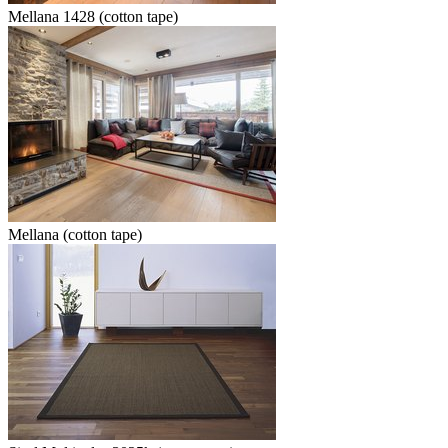
Mellana 1428 (cotton tape)
Mellana (cotton tape)