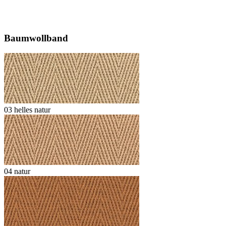
Baumwollband
03 helles natur
04 natur