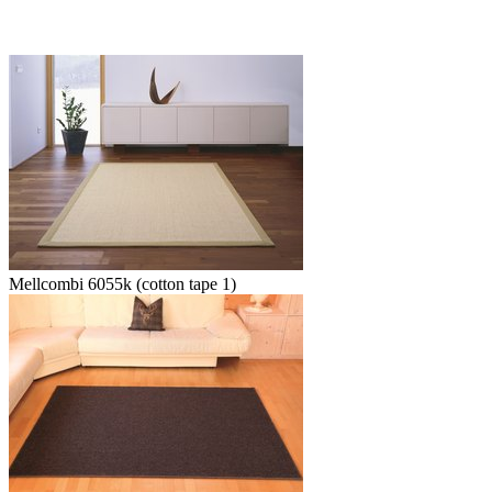
Mellcombi 6055k (cotton tape 1)