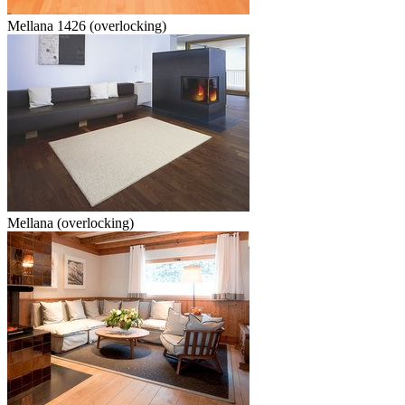
Mellana 1426 (overlocking)
Mellana (overlocking)