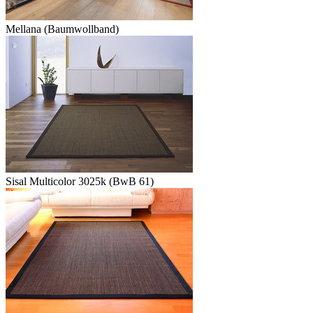
Mellana (Baumwollband)
Sisal Multicolor 3025k (BwB 61)