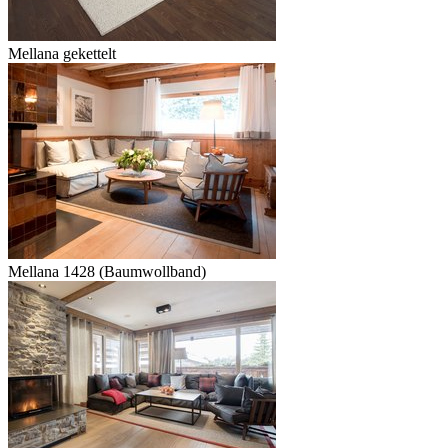
Mellana gekettelt
Mellana 1428 (Baumwollband)