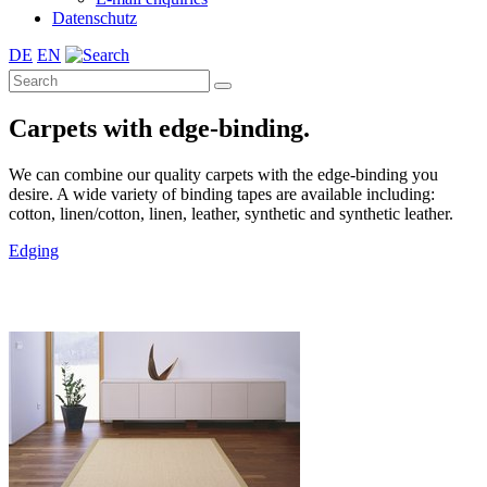
Datenschutz
DE
EN
Carpets with edge-binding.
We can combine our quality carpets with the edge-binding you
desire. A wide variety of binding tapes are available including:
cotton, linen/cotton, linen, leather, synthetic and synthetic leather.
Edging