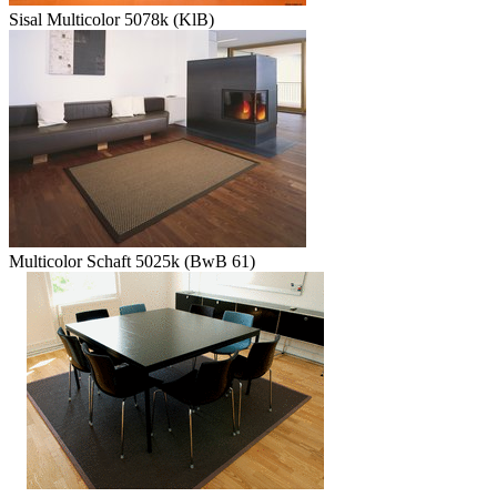
Sisal Multicolor 5078k (KlB)
Multicolor Schaft 5025k (BwB 61)