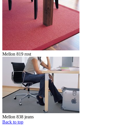
Mellon 819 rost
Mellon 838 jeans
Back to top