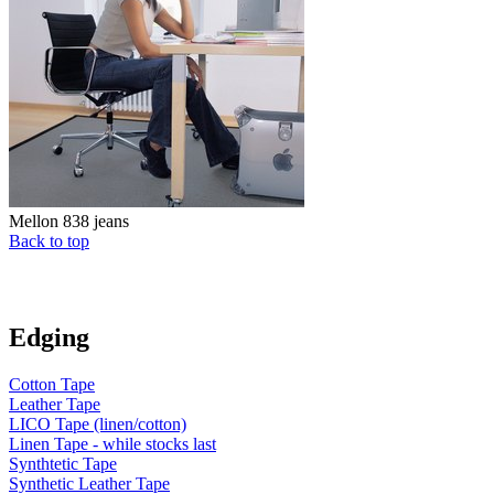
Mellon 838 jeans
Back to top
Edging
Cotton Tape
Leather Tape
LICO Tape (linen/cotton)
Linen Tape - while stocks last
Synthtetic Tape
Synthetic Leather Tape