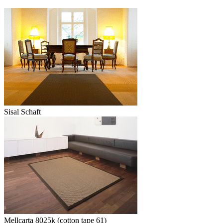
Sisal Schaft
Mellcarta 8025k (cotton tape 61)