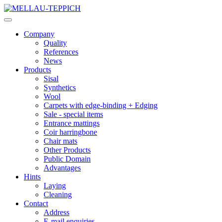
Company
Quality
References
News
Products
Sisal
Synthetics
Wool
Carpets with edge-binding + Edging
Sale - special items
Entrance mattings
Coir harringbone
Chair mats
Other Products
Public Domain
Advantages
Hints
Laying
Cleaning
Contact
Address
E-mail enquiries