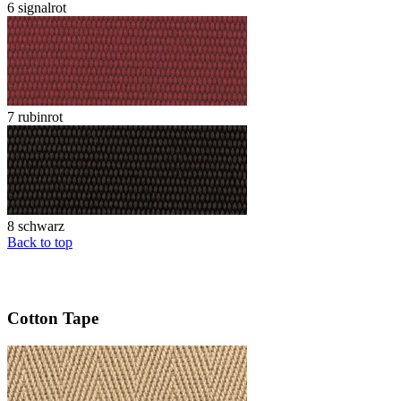
6 signalrot
7 rubinrot
8 schwarz
Back to top
Cotton Tape