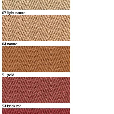
03 light nature
04 nature
51 gold
54 brick red