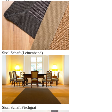
Sisal Schaft (Leinenband)
Sisal Schaft Fischgrat