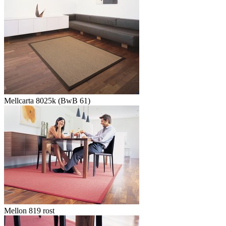
Mellcarta 8025k (BwB 61)
Mellon 819 rost