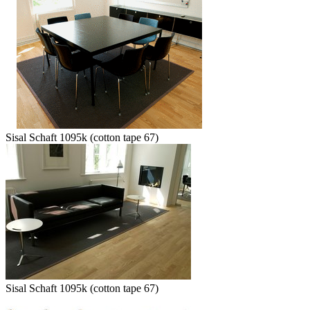
Sisal Schaft 1095k (cotton tape 67)
Sisal Schaft 1095k (cotton tape 67)