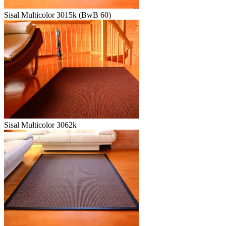
Sisal Multicolor 3015k (BwB 60)
Sisal Multicolor 3062k