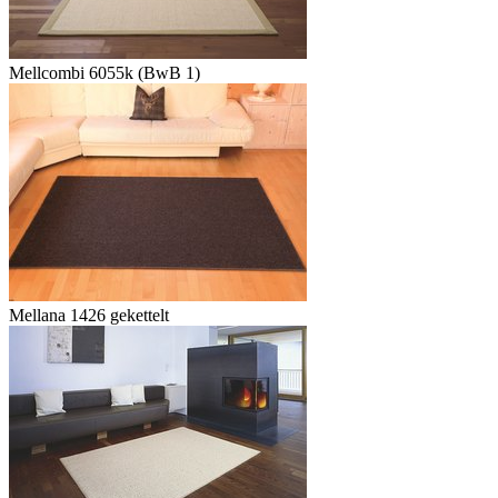
Mellcombi 6055k (BwB 1)
Mellana 1426 gekettelt