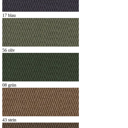
17 blau
56 oliv
08 grün
43 stein