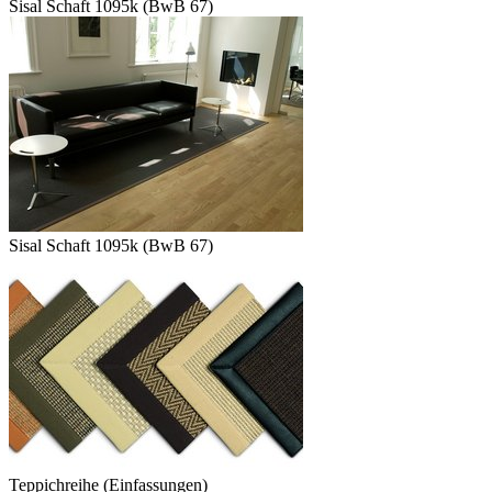
Sisal Schaft 1095k (BwB 67)
Sisal Schaft 1095k (BwB 67)
Teppichreihe (Einfassungen)