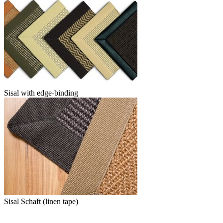
Sisal with edge-binding
Sisal Schaft (linen tape)