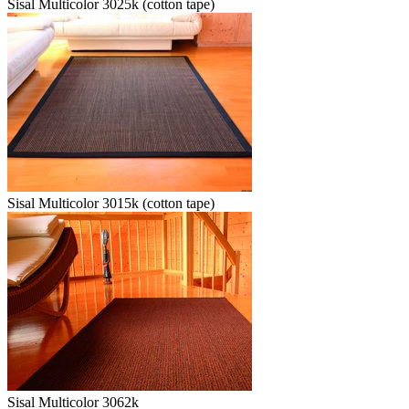
Sisal Multicolor 3025k (cotton tape)
Sisal Multicolor 3015k (cotton tape)
Sisal Multicolor 3062k