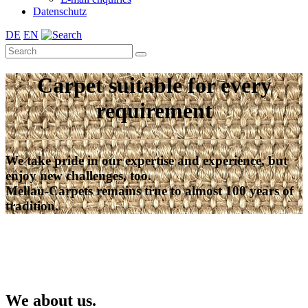
Datenschutz
DE
EN
Carpet suitable for every
requirement
We take pride in our expertise and experience, but
enjoy new challenges, too.
Mellau-Carpets remains true to almost 100 years of
tradition.
We about us.