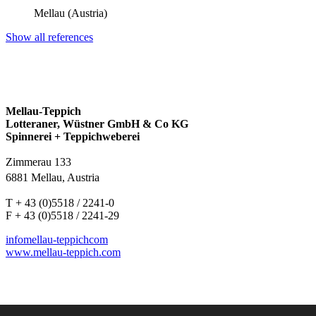
Mellau (Austria)
Show all references
Mellau-Teppich
Lotteraner, Wüstner GmbH & Co KG
Spinnerei + Teppichweberei
Zimmerau 133
6881 Mellau, Austria
T + 43 (0)5518 / 2241-0
F + 43 (0)5518 / 2241-29
info
mellau-teppich
com
www.mellau-teppich.com