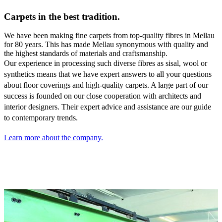
Carpets in the best tradition.
We have been making fine carpets from top-quality fibres in Mellau
for 80 years. This has made Mellau synonymous with quality and
the highest standards of materials and craftsmanship.
Our experience in processing such diverse fibres as sisal,
wool or
synthetics means that we have expert answers to all your questions
about floor coverings and high-quality carpets. A large part of our
success is founded on our close cooperation with architects and
interior designers. Their expert advice and assistance are our guide
to contemporary trends.
Learn more about the company.