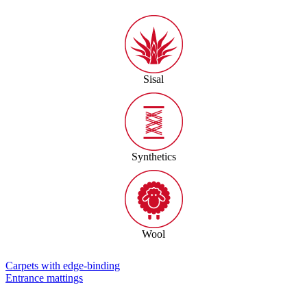
Sisal
Synthetics
Wool
Carpets with edge-binding
Entrance mattings