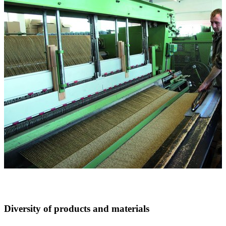
Diversity of products and materials