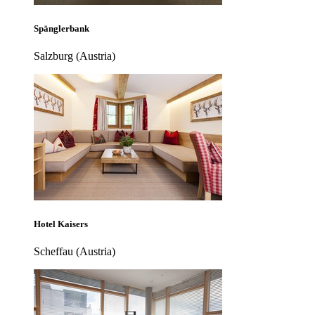
Spänglerbank
Salzburg (Austria)
Hotel Kaisers
Scheffau (Austria)