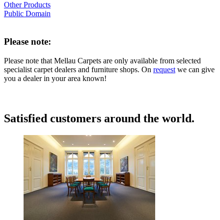
Other Products
Public Domain
Please note:
Please note that Mellau Carpets are only available from selected
specialist carpet dealers and furniture shops. On
request
we can give
you a dealer in your area known!
Satisfied customers around the world.