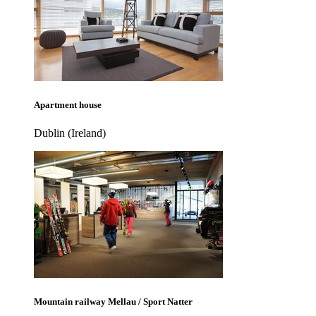
Apartment house
Dublin (Ireland)
Mountain railway Mellau / Sport Natter