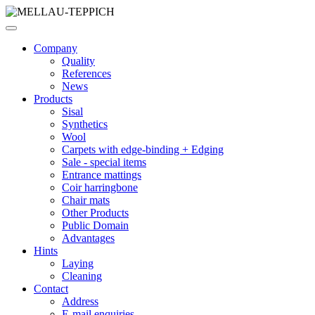
Company
Quality
References
News
Products
Sisal
Synthetics
Wool
Carpets with edge-binding + Edging
Sale - special items
Entrance mattings
Coir harringbone
Chair mats
Other Products
Public Domain
Advantages
Hints
Laying
Cleaning
Contact
Address
E-mail enquiries