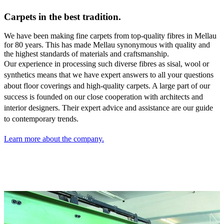
Carpets in the best tradition.
We have been making fine carpets from top-quality fibres in Mellau
for 80 years. This has made Mellau synonymous with quality and
the highest standards of materials and craftsmanship.
Our experience in processing such diverse fibres as sisal,
wool or
synthetics means that we have expert answers to all your questions
about floor coverings and high-quality carpets. A large part of our
success is founded on our close cooperation with architects and
interior designers. Their expert advice and assistance are our guide
to contemporary trends.
Learn more about the company.