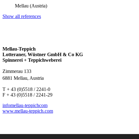
Mellau (Austria)
Show all references
Mellau-Teppich
Lotteraner, Wüstner GmbH & Co KG
Spinnerei + Teppichweberei
Zimmerau 133
6881 Mellau, Austria
T + 43 (0)5518 / 2241-0
F + 43 (0)5518 / 2241-29
info
mellau-teppich
com
www.mellau-teppich.com