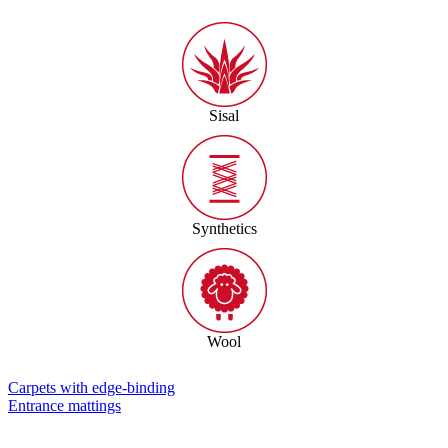
Sisal
Synthetics
Wool
Carpets with edge-binding
Entrance mattings