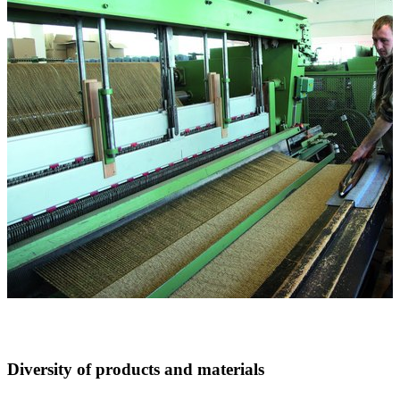
Diversity of products and materials