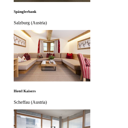
Spänglerbank
Salzburg (Austria)
Hotel Kaisers
Scheffau (Austria)