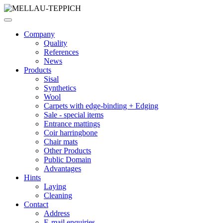
Company
Quality
References
News
Products
Sisal
Synthetics
Wool
Carpets with edge-binding + Edging
Sale - special items
Entrance mattings
Coir harringbone
Chair mats
Other Products
Public Domain
Advantages
Hints
Laying
Cleaning
Contact
Address
E-mail enquiries