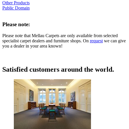
Other Products
Public Domain
Please note:
Please note that Mellau Carpets are only available from selected
specialist carpet dealers and furniture shops. On
request
we can give
you a dealer in your area known!
Satisfied customers around the world.