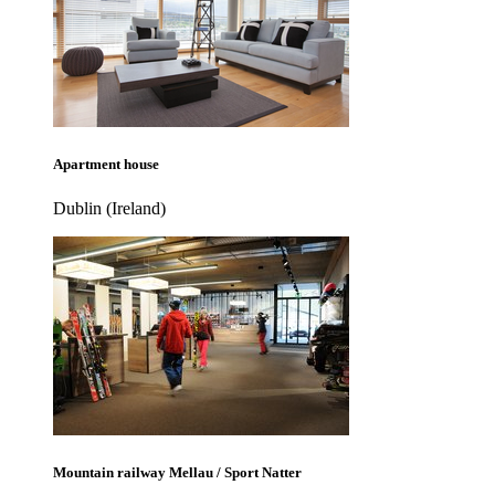
Apartment house
Dublin (Ireland)
Mountain railway Mellau / Sport Natter