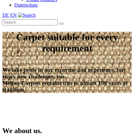
Datenschutz
DE
EN
Carpet suitable for every
requirement
We take pride in our expertise and experience, but
enjoy new challenges, too.
Mellau-Carpets remains true to almost 100 years of
tradition.
We about us.