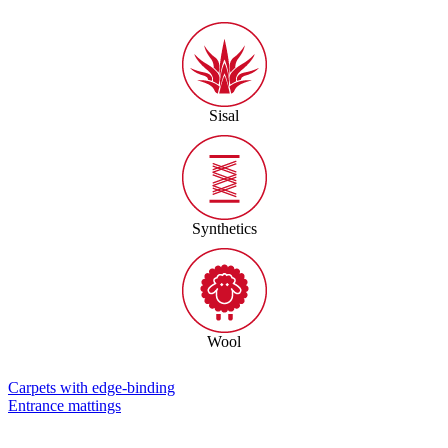
Sisal
Synthetics
Wool
Carpets with edge-binding
Entrance mattings