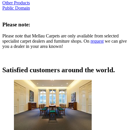
Other Products
Public Domain
Please note:
Please note that Mellau Carpets are only available from selected
specialist carpet dealers and furniture shops. On
request
we can give
you a dealer in your area known!
Satisfied customers around the world.