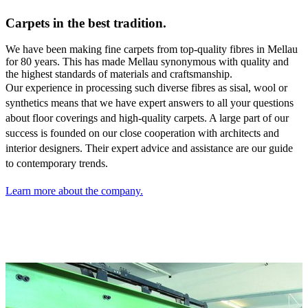
Carpets in the best tradition.
We have been making fine carpets from top-quality fibres in Mellau
for 80 years. This has made Mellau synonymous with quality and
the highest standards of materials and craftsmanship.
Our experience in processing such diverse fibres as sisal,
wool or
synthetics means that we have expert answers to all your questions
about floor coverings and high-quality carpets. A large part of our
success is founded on our close cooperation with architects and
interior designers. Their expert advice and assistance are our guide
to contemporary trends.
Learn more about the company.