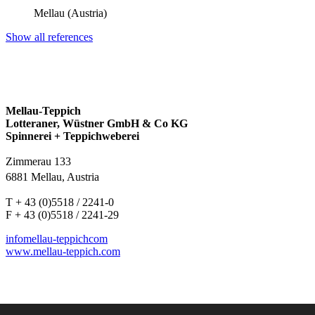
Mellau (Austria)
Show all references
Mellau-Teppich
Lotteraner, Wüstner GmbH & Co KG
Spinnerei + Teppichweberei
Zimmerau 133
6881 Mellau, Austria
T + 43 (0)5518 / 2241-0
F + 43 (0)5518 / 2241-29
info
mellau-teppich
com
www.mellau-teppich.com