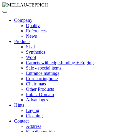
Company
Quality
References
News
Products
Sisal
Synthetics
Wool
Carpets with edge-binding + Edging
Sale - special items
Entrance mattings
Coir harringbone
Chair mats
Other Products
Public Domain
Advantages
Hints
Laying
Cleaning
Contact
Address
E-mail enquiries