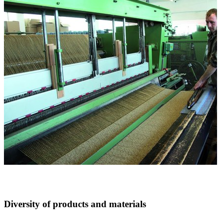
Diversity of products and materials