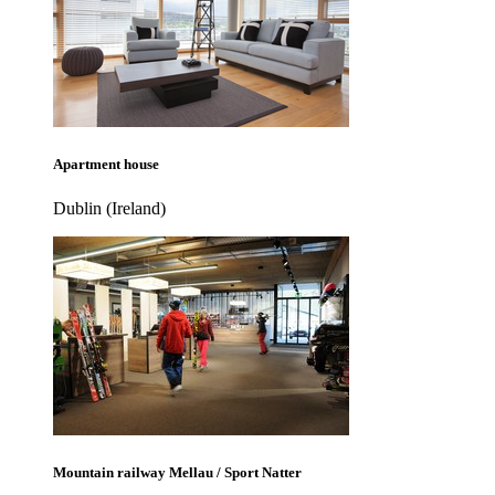
Apartment house
Dublin (Ireland)
Mountain railway Mellau / Sport Natter