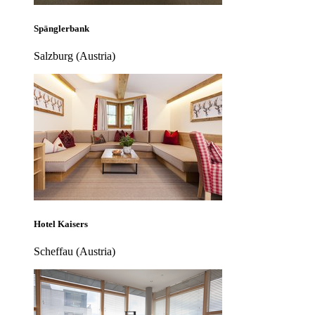
Spänglerbank
Salzburg (Austria)
Hotel Kaisers
Scheffau (Austria)