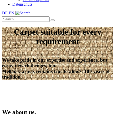
Datenschutz
DE
EN
Carpet suitable for every
requirement
We take pride in our expertise and experience, but
enjoy new challenges, too.
Mellau-Carpets remains true to almost 100 years of
tradition.
We about us.